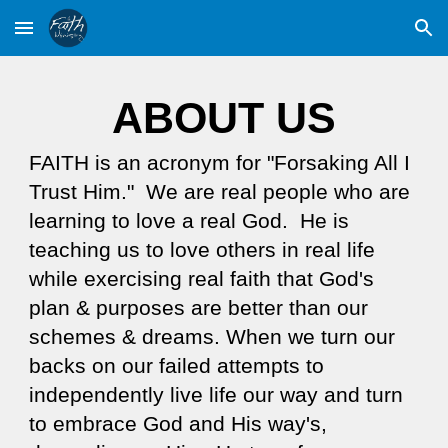
Skip to main content
Skip to navigation
ABOUT US
FAITH is an acronym for "Forsaking All I
Trust Him." We are real people who are
learning to love a real God. He is
teaching us to love others in real life
while exercising real faith that God's
plan & purposes are better than our
schemes & dreams. When we turn our
backs on our failed attempts to
independently live life our way and turn
to embrace God and His way's,