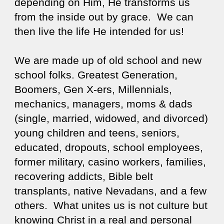
depending on Him, He transforms us
from the inside out by grace. We can
then live the life He intended for us!
We are made up of old school and new
school folks. Greatest Generation,
Boomers, Gen X-ers, Millennials,
mechanics, managers, moms & dads
(single, married, widowed, and divorced)
young children and teens, seniors,
educated, dropouts, school employees,
former military, casino workers, families,
recovering addicts, Bible belt
transplants, native Nevadans, and a few
others. What unites us is not culture but
knowing Christ in a real and personal