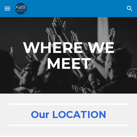
Skip to main content
Skip to navigation
WHERE WE
MEET
Our LOCATION