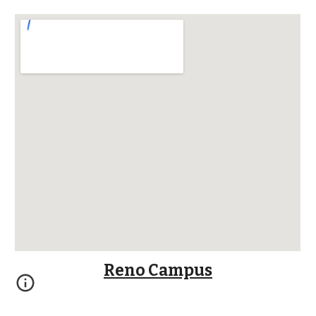
Reno Campus