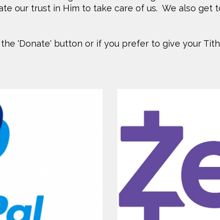
e our trust in Him to take care of us. We also get t
 the 'Donate' button or if you prefer to give your Tit