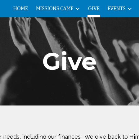
HOME
MISSIONS CAMP
GIVE
EVENTS
ip to main content
Skip to navigat
Give
ur needs, including our finances. We give back to Him