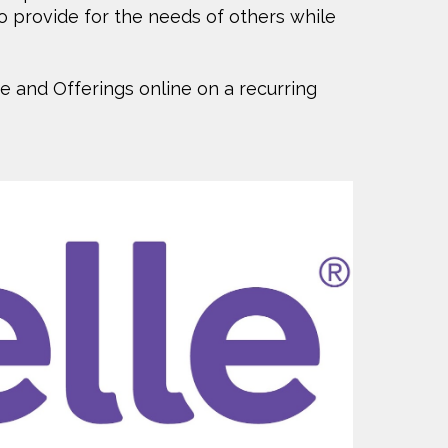
o provide for the needs of others while
he and Offerings online on a recurring