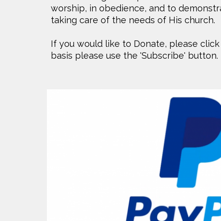
worship, in obedience, and to demonstrat
taking care of the needs of His church.
If you would like to Donate, please click
basis please use the 'Subscribe' button.