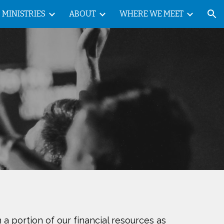
MINISTRIES
ABOUT
WHERE WE MEET
ion
 a portion of our financial resources as