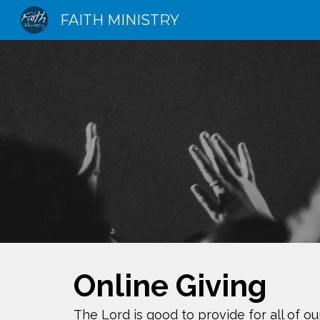
FAITH MINISTRY
Sk
Online Giving
The Lord is good to provide for all of o